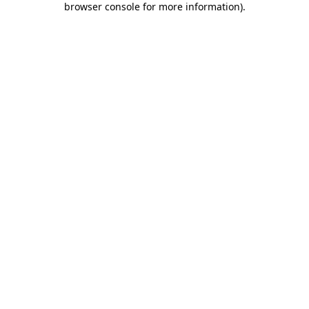
browser console for more information)
.