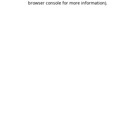
browser console for more information)
.