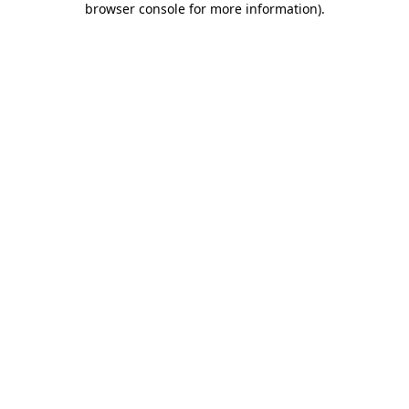
browser console for more information)
.