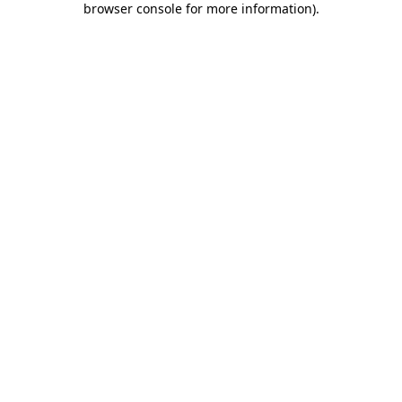
browser console for more information)
.