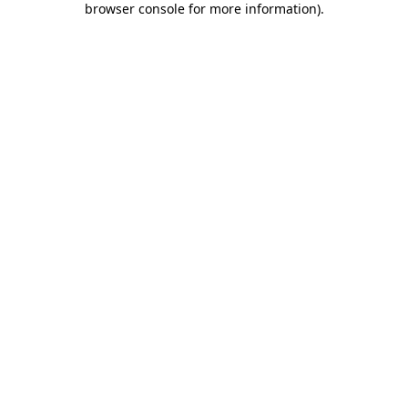
browser console for more information)
.