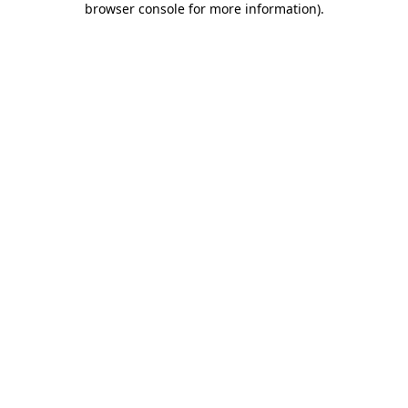
browser console for more information)
.