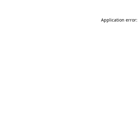
Application error