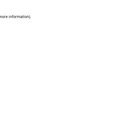
 more information)
.