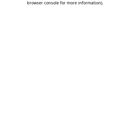
browser console for more information)
.