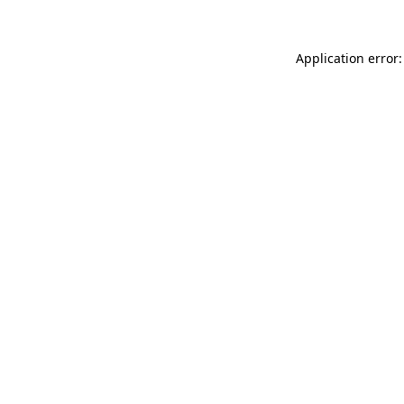
Application error