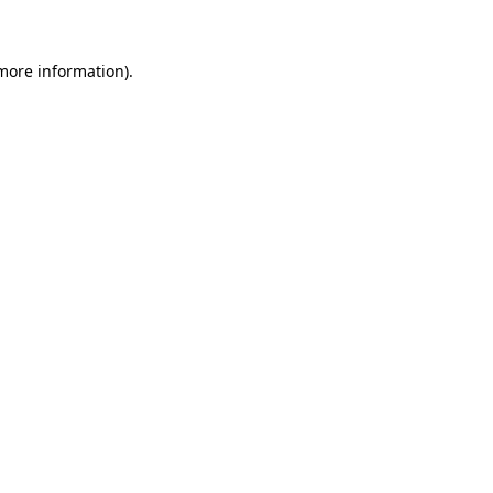
 more information)
.