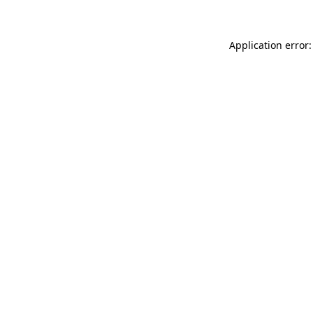
Application error