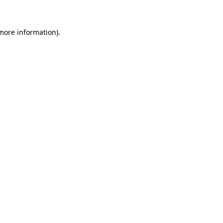
 more information)
.