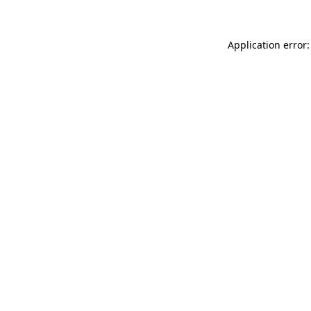
Application error