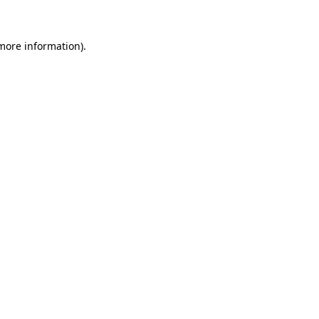
 more information)
.