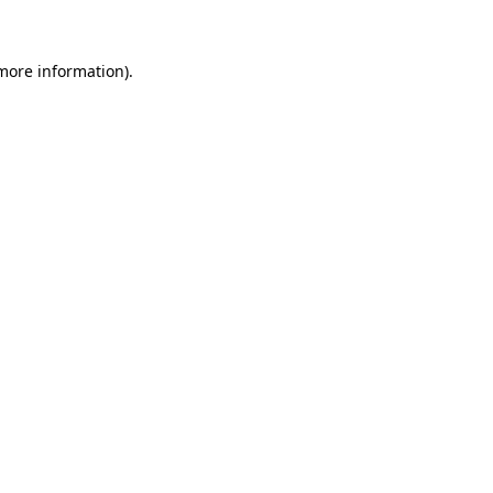
 more information)
.