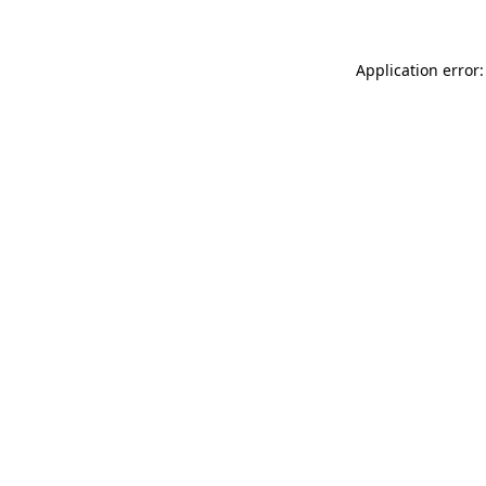
Application error