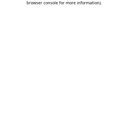
browser console for more information)
.