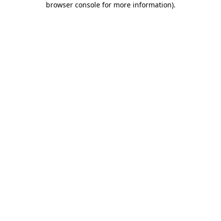
browser console for more information)
.