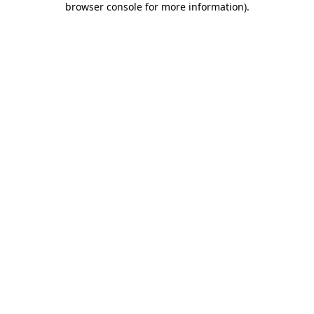
browser console for more information)
.