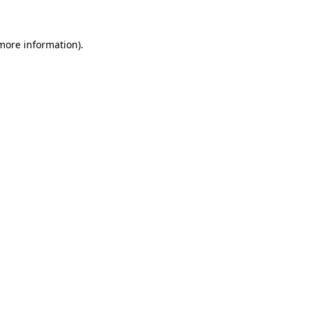
 more information)
.