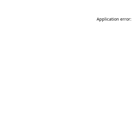
Application error