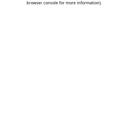
browser console for more information)
.