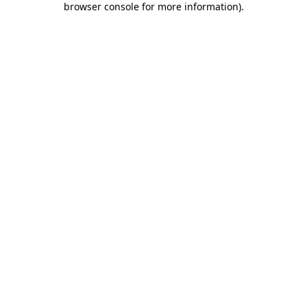
browser console for more information)
.