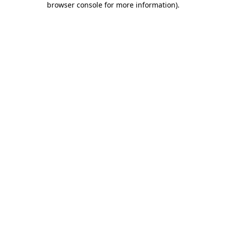
browser console for more information)
.