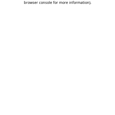
browser console for more information)
.