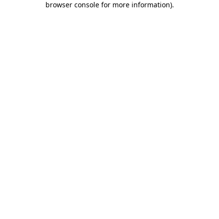
browser console for more information)
.