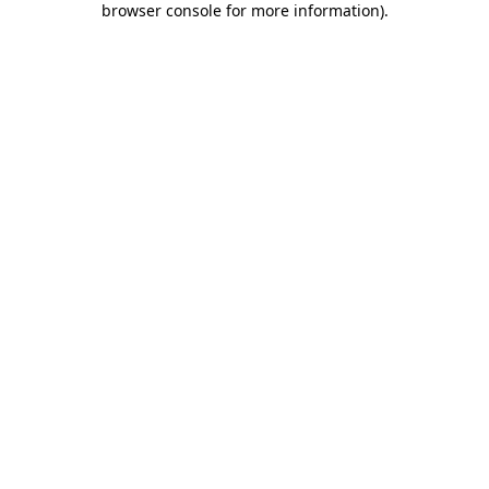
browser console for more information)
.