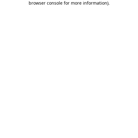
browser console for more information)
.