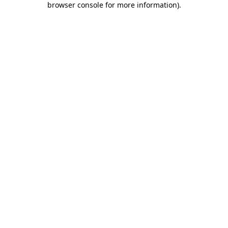
browser console for more information)
.