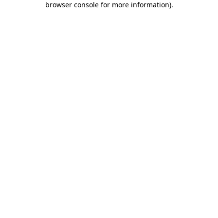
browser console for more information)
.