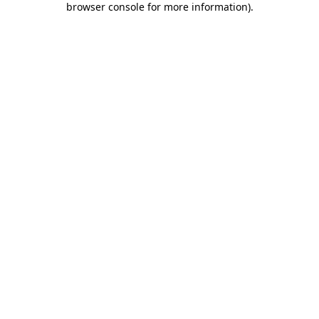
browser console for more information)
.