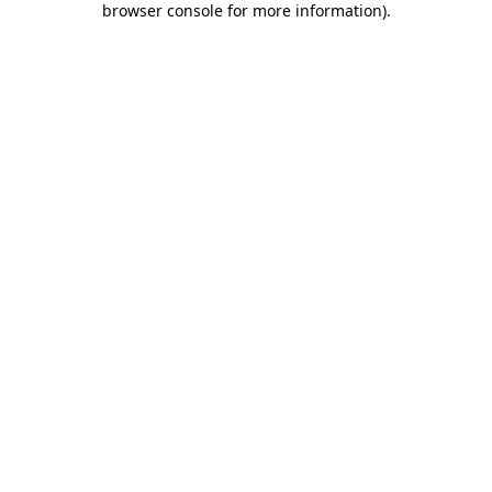
browser console for more information)
.