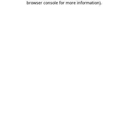
browser console for more information)
.