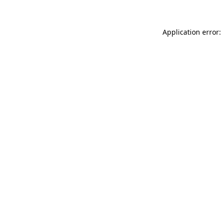
Application error