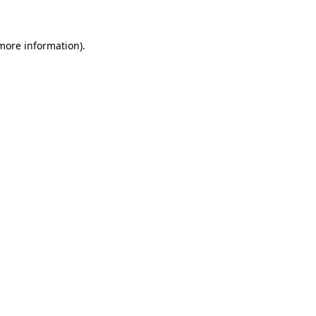
 more information)
.