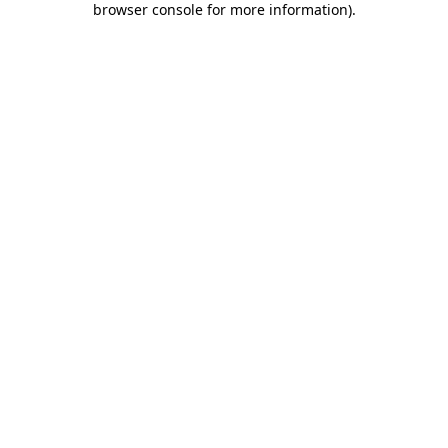
browser console for more information)
.