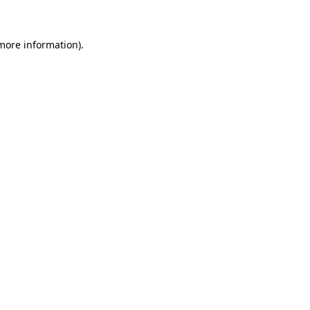
 more information)
.