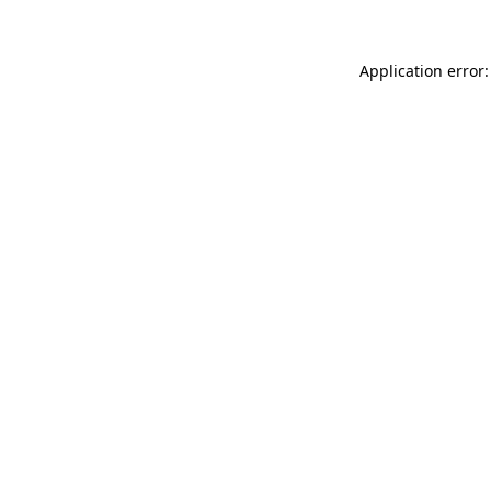
Application error