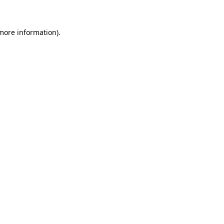
 more information)
.