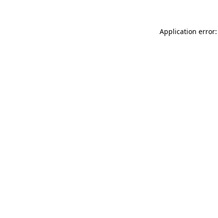
Application error