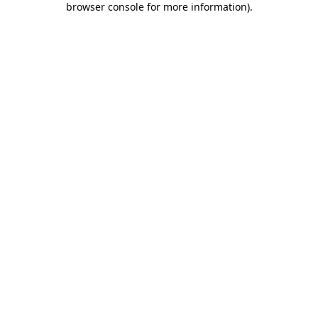
browser console for more information)
.