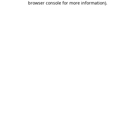
browser console for more information)
.