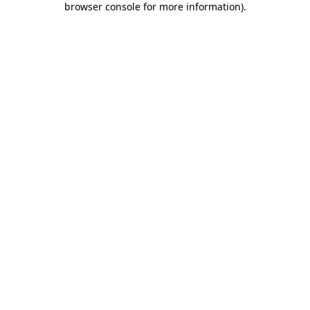
browser console for more information)
.