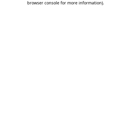
browser console for more information)
.