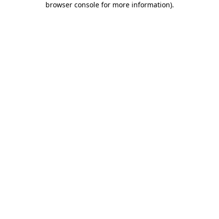
browser console for more information)
.