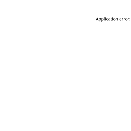
Application error