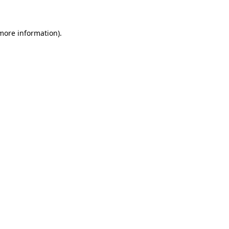
 more information)
.