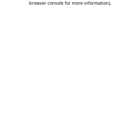
browser console for more information)
.