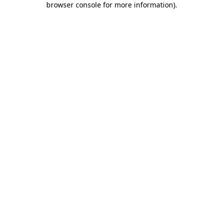
browser console for more information)
.