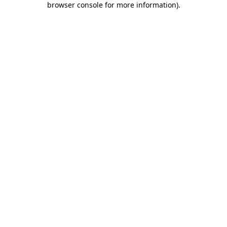
browser console for more information)
.