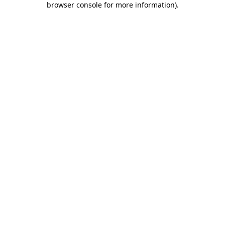
browser console for more information)
.