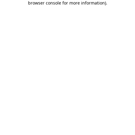
browser console for more information)
.