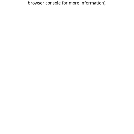
browser console for more information)
.