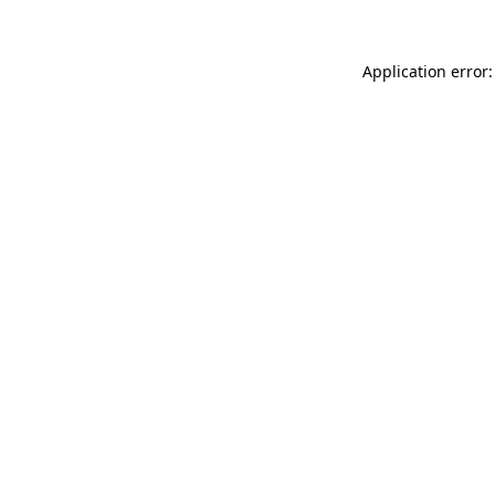
Application error