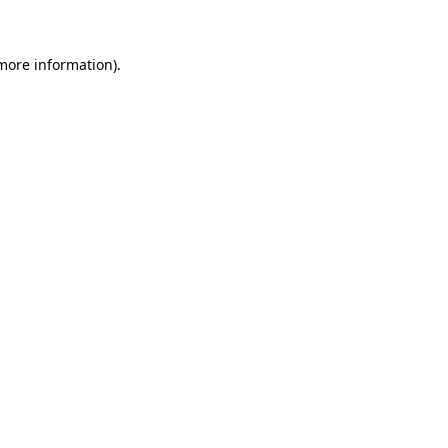
 more information)
.