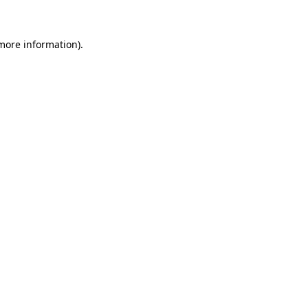
 more information)
.