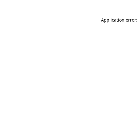
Application error