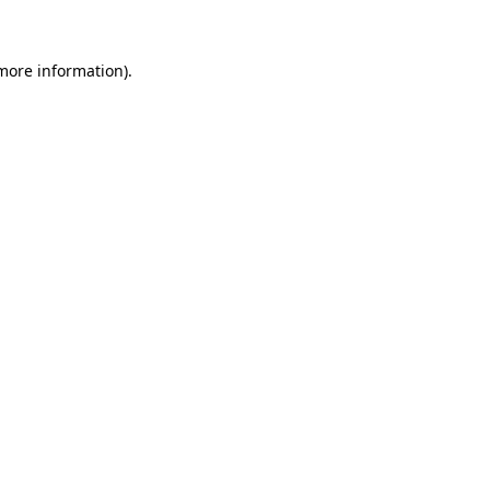
 more information)
.