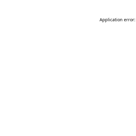
Application error