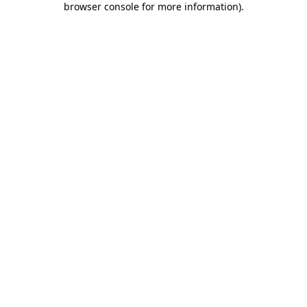
browser console for more information)
.