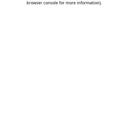
browser console for more information)
.