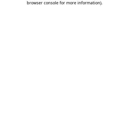
browser console for more information)
.